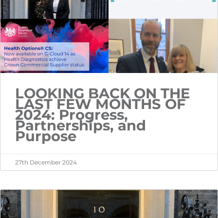
LOOKING BACK ON THE
LAST FEW MONTHS OF
2024: Progress,
Partnerships, and
Purpose
27th December 2024