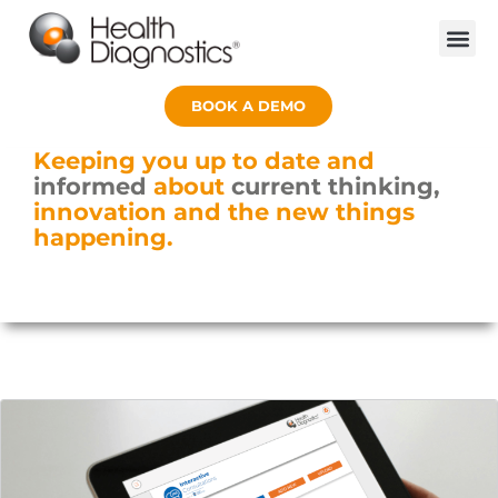
BOOK A DEMO
Keeping you up to date and
informed
about
current thinking,
innovation and the new things
happening.
Page
Page
Page
Page