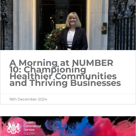
A Morning at NUMBER
10: Championing
Healthier Communities
and Thriving Businesses
16th December 2024