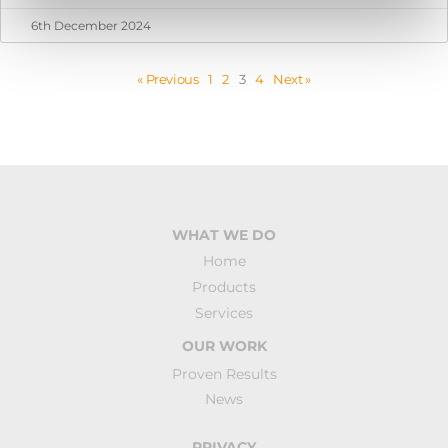
6th December 2024
« Previous
1
2
3
4
Next »
WHAT WE DO
Home
Products
Services
OUR WORK
Proven Results
News
PRIVACY