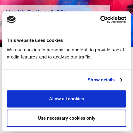
This website uses cookies
We use cookies to personalise content, to provide social
Health Diagnostics are
media features and to analyse our traffic.
delighted to announce
that Health Options® CS
– the health check cloud
Show details
suite – is featured within
the latest version of the
Crown Commercial
Allow all cookies
Service’s G-Cloud 14
Framework: the UK
Government’s Digital
Use necessary cookies only
Marketplace.