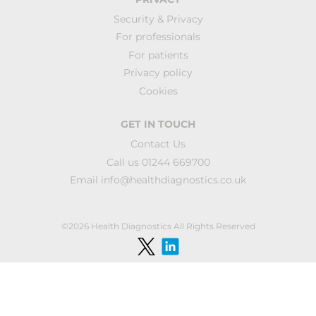
Security & Privacy
For professionals
For patients
Privacy policy
Cookies
GET IN TOUCH
Contact Us
Call us 01244 669700
Email
info@healthdiagnostics.co.uk
©2026 Health Diagnostics All Rights Reserved