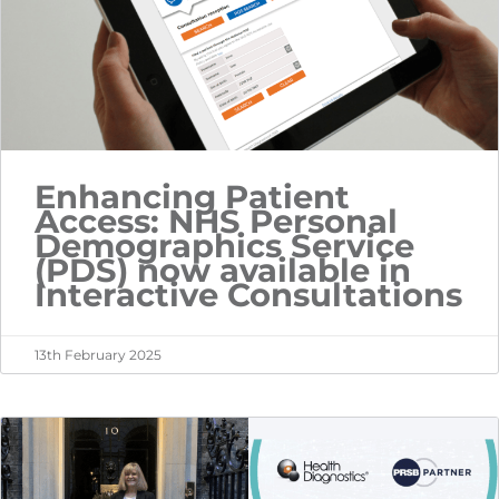
Enhancing Patient
Access: NHS Personal
Demographics Service
(PDS) now available in
Interactive Consultations
13th February 2025