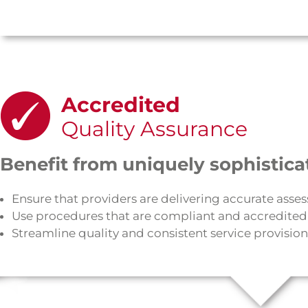
Accredited
Quality Assurance
Benefit from uniquely sophistica
Ensure that providers are delivering accurate asse
Use procedures that are compliant and accredited
Streamline quality and consistent service provision