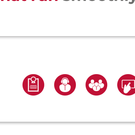
services
Choose from our range of five core s