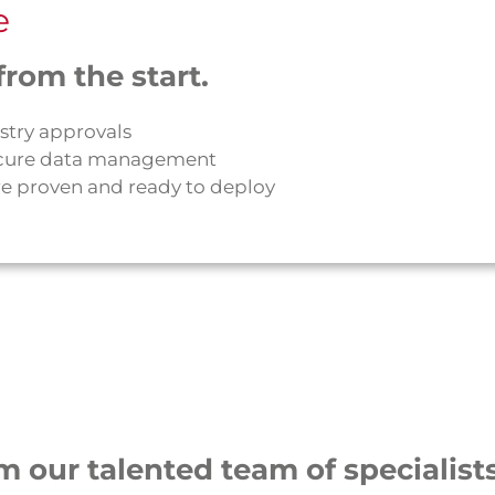
e
rom the start.
stry approvals
 secure data management
e proven and ready to deploy
m our talented team of specialists