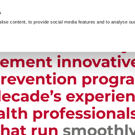
s
OME
PRODUCTS & SERVICES
PROVEN RESULTS
ise content, to provide social media features and to analyse our 
port
covers every
lement innovativ
revention progr
ecade’s experien
lth professionals
that run
smoothl