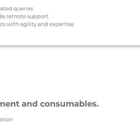
lated queries
de remote support
s with agility and expertise
ment and consumables.
ation