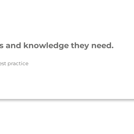
lls and knowledge they need.
est practice