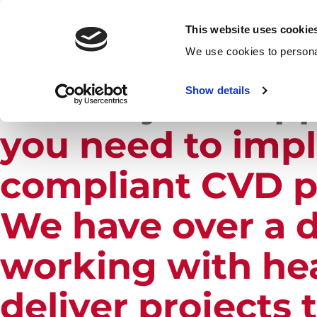
This website uses cookie
H
We use cookies to personal
Our
Project Sup
Show details
you need to imp
compliant CVD p
We have over a d
working with hea
deliver projects 