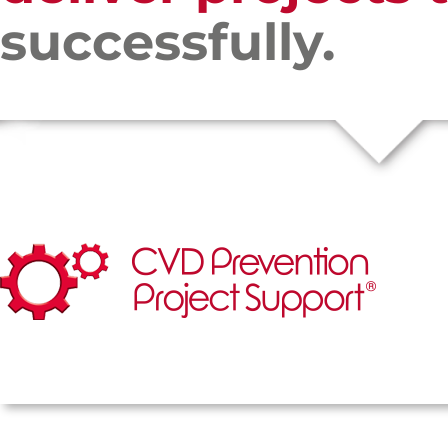
successfully.