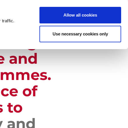
NEWS
CONTACT US
Allow all cookies
traffic.
Use necessary cookies only
thing
e and
ammes.
ce of
 to
y and