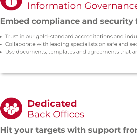
Information Governanc
Embed compliance and security f
Trust in our gold-standard accreditations and indu
Collaborate with leading specialists on safe and
Use documents, templates and agreements that ar
Dedicated
Back Offices
Hit your targets with support fro