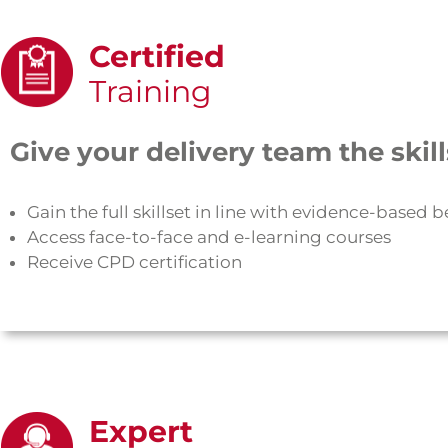
Certified
Training
Give your delivery team the ski
Gain the full skillset in line with evidence-based b
Access face-to-face and e-learning courses
Receive CPD certification
Expert