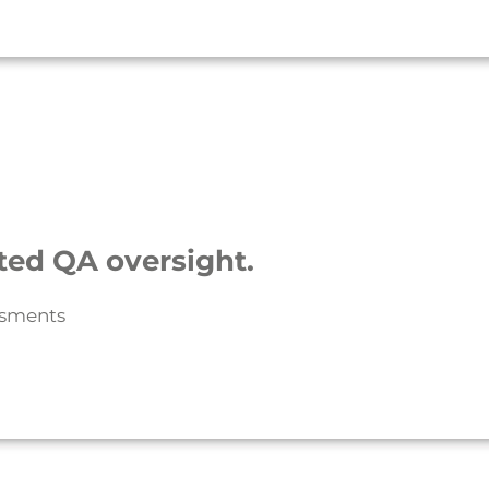
ted QA oversight.
ssments