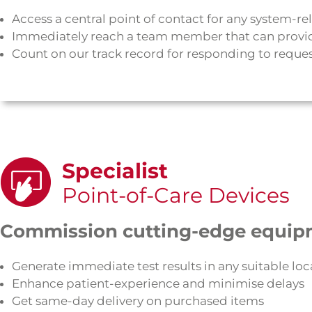
Access a central point of contact for any system-re
Immediately reach a team member that can provi
Count on our track record for responding to request
Specialist
Point-of-Care Devices
Commission cutting-edge equip
Generate immediate test results in any suitable loc
Enhance patient-experience and minimise delays
Get same-day delivery on purchased items