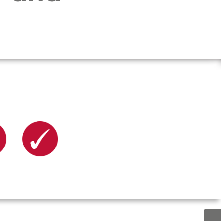
upport